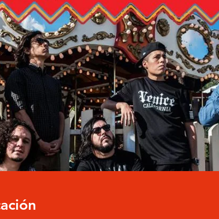
cación