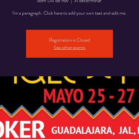
dom 04 de nov
  |  
A determinar
I'm a paragraph. Click here to add your own text and edit me.
Registration is Closed
See other events