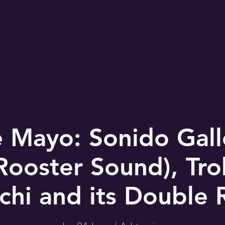
 Mayo: Sonido Gal
Rooster Sound), Tr
chi and its Double R