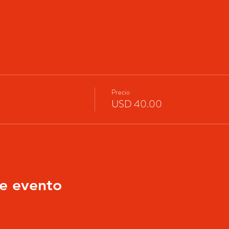
Precio
USD 40.00
e evento