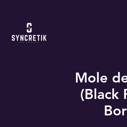
Mole de
(Black 
Bor