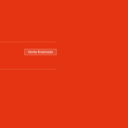
Venta finalizada