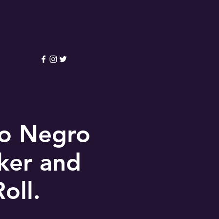
lo Negro
oker and
oll.