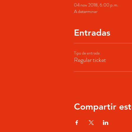
04 nov 2018, 6:00 p.m.
A determinar
Entradas
Tipo de entrada
Regular ticket
Compartir est