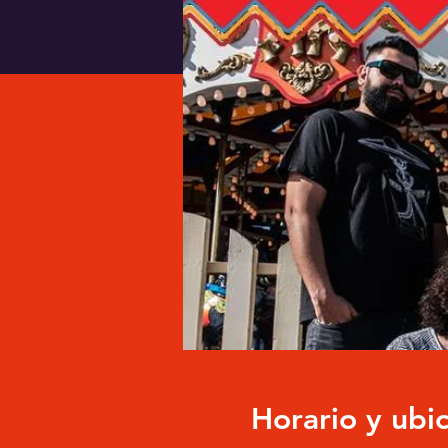
Horario y ubi